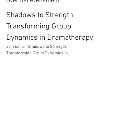
Over het evenement
Shadows to Strength: 
Transforming Group 
Dynamics in Dramatherapy
Join us for "Shadows to Strength: 
Transforming Group Dynamics in 
Dramatherapy," a compelling conference 
exploring how dramatherapists navigate and 
transform the complex, often unseen, 
dynamics within groups and wider systems.
Quick Links
Book your tickets now
Submit a proposal
Venue and Travel Information
Meer weergeven