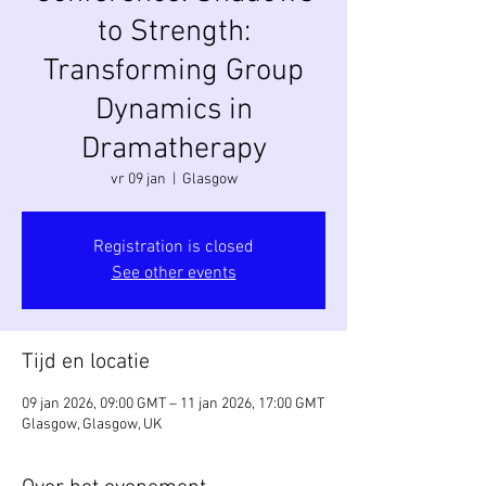
to Strength:
Transforming Group
Dynamics in
Dramatherapy
vr 09 jan
  |  
Glasgow
Registration is closed
See other events
Tijd en locatie
09 jan 2026, 09:00 GMT – 11 jan 2026, 17:00 GMT
Glasgow, Glasgow, UK