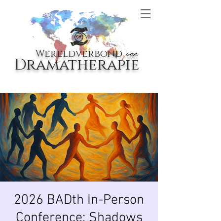
Wereldverbond
van
Dramatherapie
2026 BADth In-Person
Conference: Shadows