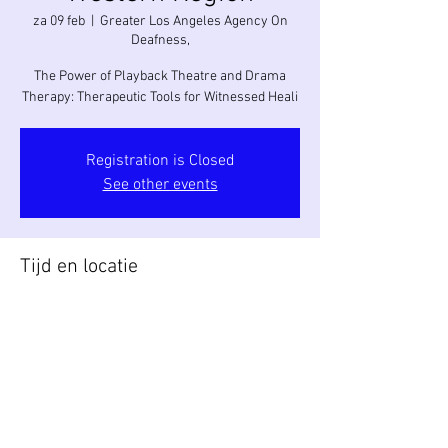
za 09 feb
  |  
Greater Los Angeles Agency On
Deafness,
The Power of Playback Theatre and Drama
Therapy: Therapeutic Tools for Witnessed Heali
Registration is Closed
See other events
Tijd en locatie
09 feb 2019, 09:00 – 17:30
Greater Los Angeles Agency On Deafness, ,
2222 Laverna Ave, Los Angeles, CA 90041, USA