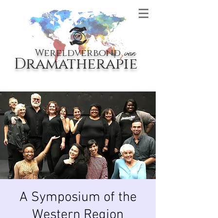
Wereldverbond
van
Dramatherapie
A Symposium of the
Western Region